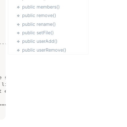
🔹 public members()
🔹 public remove()
🔹 public rename()
🔹 public setFile()
🔹 public userAdd()
------------------

🔹 public userRemove()
 saving

lines starting with # or ;

 error

==================
