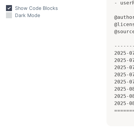
 - userR
Show Code Blocks
Dark Mode
 @autho
 @licen
 @sourc
 ------
 2025-0
 2025-0
 2025-0
 2025-0
 2025-0
 2025-0
 2025-0
 2025-0
 ======