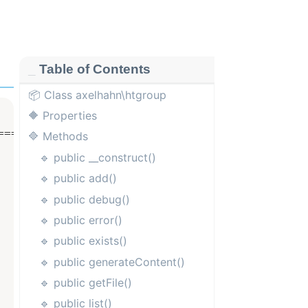
Table of Contents
📦 Class axelhahn\htgroup
🔶 Properties
==================

🔷 Methods
🔹 public __construct()
🔹 public add()
🔹 public debug()
🔹 public error()
🔹 public exists()
🔹 public generateContent()
🔹 public getFile()
🔹 public list()