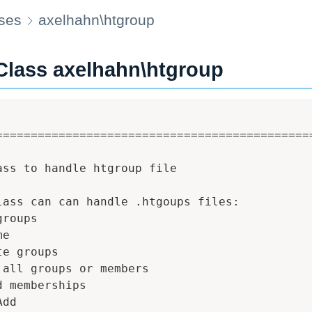
ses
axelhahn\htgroup
Class axelhahn\htgroup
==============================================
ass to handle htgroup file

lass can can handle .htgoups files:

roups

e

e groups

 all groups or members

d memberships

dd
