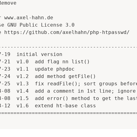
emove

r www.axel-hahn.de

se GNU Public License 3.0

e https://github.com/axelhahn/php-htpasswd/

----------------------------------------------
7-19  initial version

7-21  v1.0  add flag nn list()

7-23  v1.1  update phpdoc

7-24  v1.2  add method getFile()

7-25  v1.3  fix readFile(); sort groups before
8-08  v1.4  add a comment in 1st line; ignore 
8-08  v1.5  add error() method to get the last
8-12  v1.6  extend ht-base class

==============================================