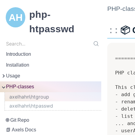
PHP-clas
php-
htpasswd
📦 
Search
Search...
Introduction
 ======
Installation
 PHP cl
Usage
Handle htpasswd
PHP-classes
 This c
 - add g
Handle htgroup
axelhahn\htgroup
 - renam
Configure htaccess
axelhahn\htpasswd
 - delet
 - list
Git Repo
 ... an
Axels Docs
 - userA