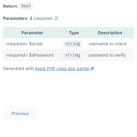
Return
:
bool
Parameters
:
2
(required: 2)
Parameter
Type
Description
<required> $sUser
username to check
string
<required> $sPassword
password to verify
string
Generated with
Axels PHP class doc parser
Previous