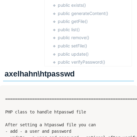
Dark Mode
🔹 public exists()
🔹 public generateContent()
🔹 public getFile()
🔹 public list()
🔹 public remove()
🔹 public setFile()
🔹 public update()
🔹 public verifyPassword()
axelhahn\htpasswd
 ======================================================
 PHP class to handle htpasswd file

 After setting a htpasswd file you can

 - add - a user and password
