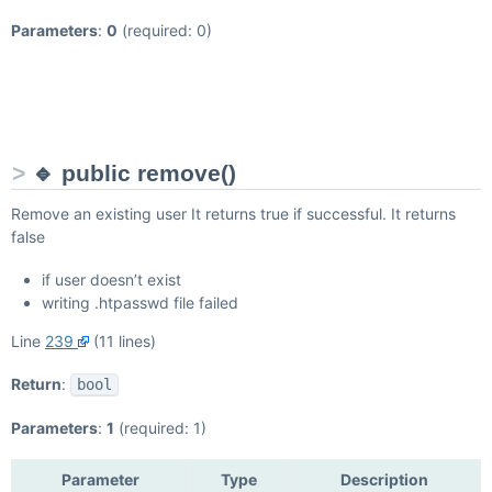
Parameters
:
0
(required: 0)
🔹 public remove()
Remove an existing user It returns true if successful. It returns
false
if user doesn’t exist
writing .htpasswd file failed
Line
239
(11 lines)
Return
:
bool
Parameters
:
1
(required: 1)
Parameter
Type
Description