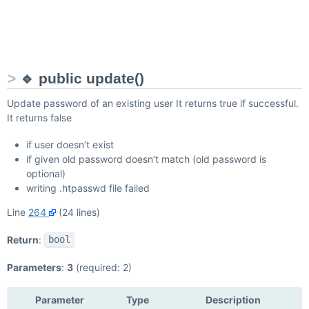
🔹 public update()
Update password of an existing user It returns true if successful.
It returns false
if user doesn’t exist
if given old password doesn’t match (old password is
optional)
writing .htpasswd file failed
Line
264
(24 lines)
Return
:
bool
Parameters
:
3
(required: 2)
Parameter
Type
Description