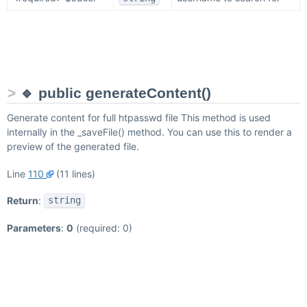
🔹 public generateContent()
Generate content for full htpasswd file This method is used
internally in the _saveFile() method. You can use this to render a
preview of the generated file.
Line
110
(11 lines)
Return
:
string
Parameters
:
0
(required: 0)