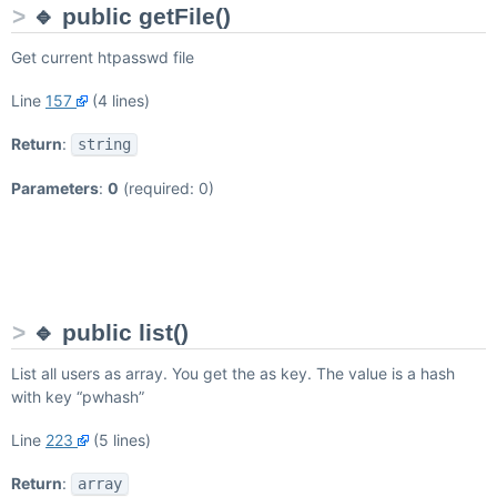
🔹 public getFile()
Get current htpasswd file
Line
157
(4 lines)
Return
:
string
Parameters
:
0
(required: 0)
🔹 public list()
List all users as array. You get the
as key. The value is a hash
with key “pwhash”
Line
223
(5 lines)
Return
:
array