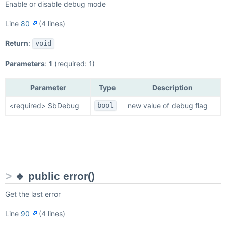
Enable or disable debug mode
Line
80
(4 lines)
Return
:
void
Parameters
:
1
(required: 1)
Parameter
Type
Description
<required> $bDebug
new value of debug flag
bool
🔹 public error()
Get the last error
Line
90
(4 lines)