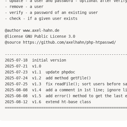
 - update - a user and password - optional after verify
 - remove - a user

 - verify - a password of an existing user

 - check - if a given user exists

 @author www.axel-hahn.de

 @license GNU Public License 3.0

 @source https://github.com/axelhahn/php-htpasswd/

 ------------------------------------------------------
 2025-07-18  initial version

 2025-07-21  v1.0

 2025-07-23  v1.1  update phpdoc

 2025-07-24  v1.2  add method getFile()

 2025-07-25  v1.3  fix readFile(); sort users before sa
 2025-08-08  v1.4  add a comment in 1st line; ignore li
 2025-08-08  v1.5  add error() method to get the last e
 2025-08-12  v1.6  extend ht-base class

 ======================================================