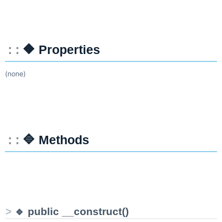
🔶 Properties
(none)
🔷 Methods
🔹 public __construct()