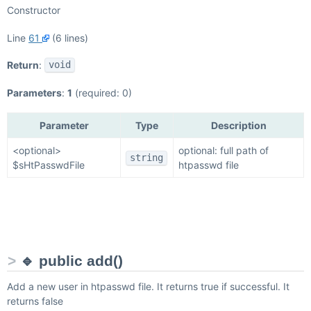
Constructor
Line
61
(6 lines)
Return
:
void
Parameters
:
1
(required: 0)
Parameter
Type
Description
<optional>
optional: full path of
string
$sHtPasswdFile
htpasswd file
🔹 public add()
Add a new user in htpasswd file. It returns true if successful. It
returns false