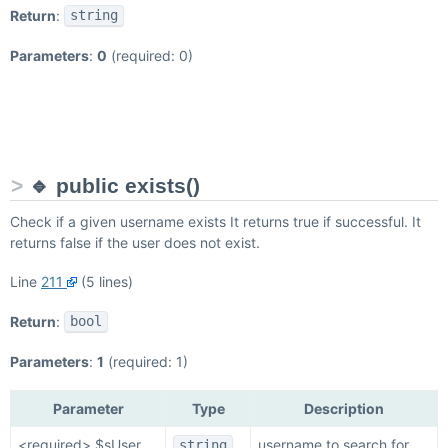
Return
:
string
Parameters
:
0
(required: 0)
🔹 public exists()
Check if a given username exists It returns true if successful. It
returns false if the user does not exist.
Line
211
(5 lines)
Return
:
bool
Parameters
:
1
(required: 1)
Parameter
Type
Description
<required> $sUser
username to search for
string