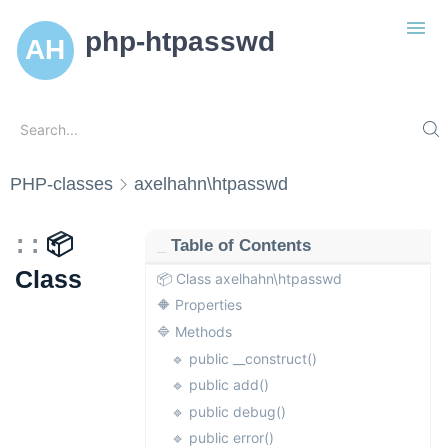
php-htpasswd
Search
Search...
Introduction
PHP-classes
axelhahn\htpasswd
Installation
Usage
📦
Table of Contents
Handle htpasswd
PHP-classes
Class
📦 Class axelhahn\htpasswd
Handle htgroup
axelhahn\htgroup
🔶 Properties
Configure htaccess
axelhahn\htpasswd
🔷 Methods
🔹 public __construct()
Git Repo
🔹 public add()
Axels Docs
🔹 public debug()
Show Code Blocks
🔹 public error()