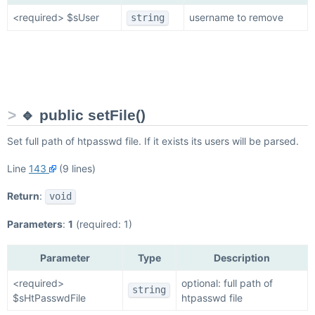
<required> $sUser
username to remove
string
🔹 public setFile()
Set full path of htpasswd file. If it exists its users will be parsed.
Line
143
(9 lines)
Return
:
void
Parameters
:
1
(required: 1)
Parameter
Type
Description
<required>
optional: full path of
string
$sHtPasswdFile
htpasswd file