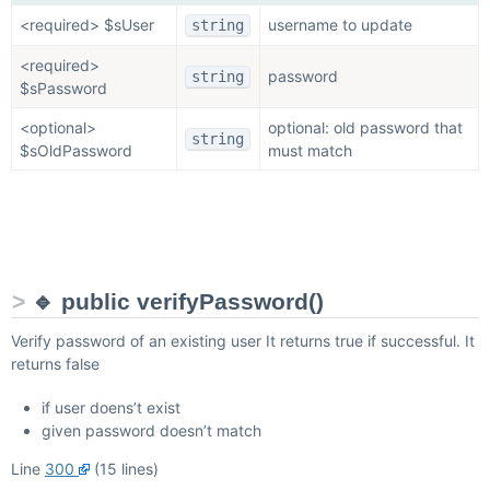
<required> $sUser
username to update
string
<required>
password
string
$sPassword
<optional>
optional: old password that
string
$sOldPassword
must match
🔹 public verifyPassword()
Verify password of an existing user It returns true if successful. It
returns false
if user doens’t exist
given password doesn’t match
Line
300
(15 lines)