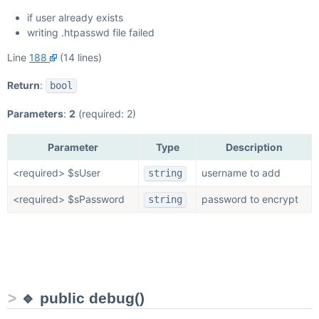
if user already exists
writing .htpasswd file failed
Line
188
(14 lines)
Return
:
bool
Parameters
:
2
(required: 2)
Parameter
Type
Description
<required> $sUser
username to add
string
<required> $sPassword
password to encrypt
string
🔹 public debug()