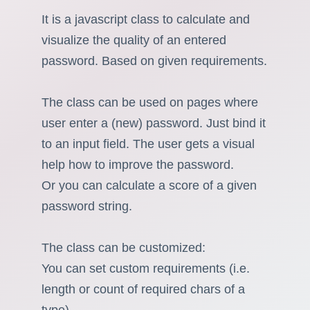
It is a javascript class to calculate and
visualize the quality of an entered
password. Based on given requirements.
The class can be used on pages where
user enter a (new) password. Just bind it
to an input field. The user gets a visual
help how to improve the password.
Or you can calculate a score of a given
password string.
The class can be customized:
You can set custom requirements (i.e.
length or count of required chars of a
type).