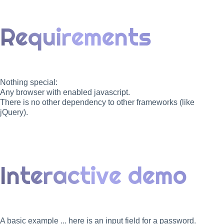
Requirements
Nothing special:
Any browser with enabled javascript.
There is no other dependency to other frameworks (like
jQuery).
Interactive demo
A basic example ... here is an input field for a password.