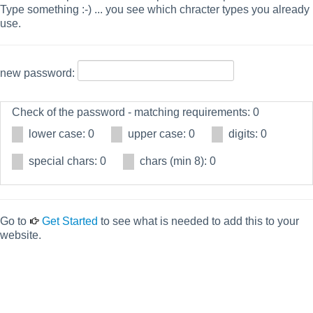
Type something :-) ... you see which chracter types you already
use.
new password:
Check of the password - matching requirements: 0
lower case: 0
upper case: 0
digits: 0
special chars: 0
chars (min 8): 0
Go to
Get Started
to see what is needed to add this to your
website.