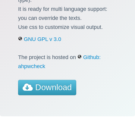
It is ready for multi language support:
you can override the texts.
Use css to customize visual output.
GNU GPL v 3.0
The project is hosted on
Github:
ahpwcheck
Download