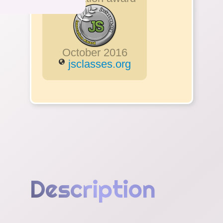
October 2016
jsclasses.org
Description