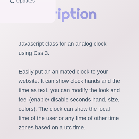
Updates
Description
Javascript class for an analog clock
using Css 3.
Easily put an animated clock to your
website. It can show clock hands and the
time as text. you can modify the look and
feel (enable/ disable seconds hand, size,
colors). The clock can show the local
time of the user or any time of other time
zones based on a utc time.