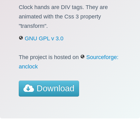
Clock hands are DIV tags. They are
animated with the Css 3 property
"transform".
GNU GPL v 3.0
The project is hosted on
Sourceforge:
anclock
Download