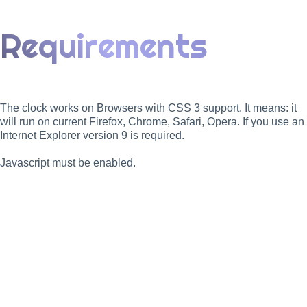
Requirements
The clock works on Browsers with CSS 3 support. It means: it
will run on current Firefox, Chrome, Safari, Opera. If you use an
Internet Explorer version 9 is required.
Javascript must be enabled.