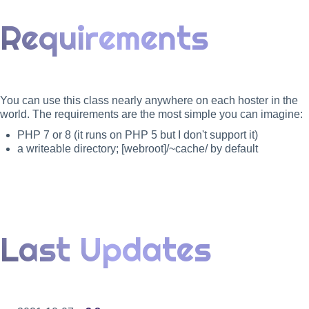
Requirements
You can use this class nearly anywhere on each hoster in the
world. The requirements are the most simple you can imagine:
PHP 7 or 8 (it runs on PHP 5 but I don't support it)
a writeable directory; [webroot]/~cache/ by default
Last Updates