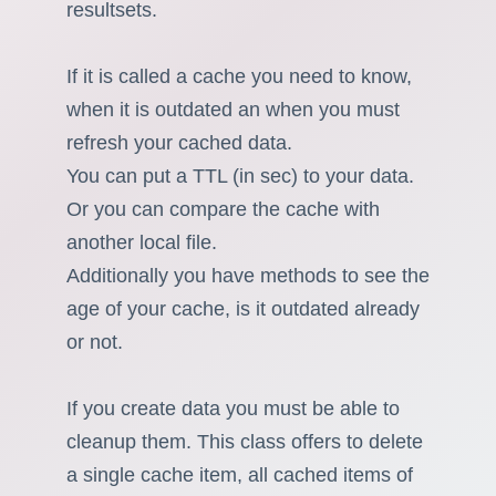
resultsets.
If it is called a cache you need to know,
when it is outdated an when you must
refresh your cached data.
You can put a TTL (in sec) to your data.
Or you can compare the cache with
another local file.
Additionally you have methods to see the
age of your cache, is it outdated already
or not.
If you create data you must be able to
cleanup them. This class offers to delete
a single cache item, all cached items of