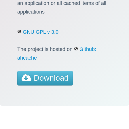
an application or all cached items of all
applications
GNU GPL v 3.0
The project is hosted on
Github:
ahcache
Download