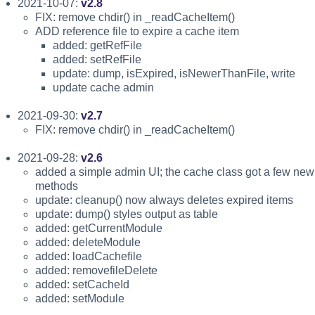
2021-10-07:
v2.8
FIX: remove chdir() in _readCacheItem()
ADD reference file to expire a cache item
added: getRefFile
added: setRefFile
update: dump, isExpired, isNewerThanFile, write
update cache admin
2021-09-30:
v2.7
FIX: remove chdir() in _readCacheItem()
2021-09-28:
v2.6
added a simple admin UI; the cache class got a few new
methods
update: cleanup() now always deletes expired items
update: dump() styles output as table
added: getCurrentModule
added: deleteModule
added: loadCachefile
added: removefileDelete
added: setCacheId
added: setModule