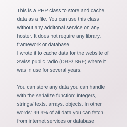
This is a PHP class to store and cache
data as a file. You can use this class
without any additonal service on any
hoster. It does not require any library,
framework or database.
I wrote it to cache data for the website of
Swiss public radio (DRS/ SRF) where it
was in use for several years.
You can store any data you can handle
with the serialize function: integers,
strings/ texts, arrays, objects. In other
words: 99.9% of all data you can fetch
from internet services or database