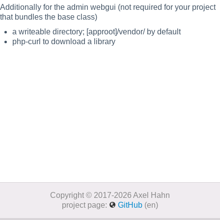
Additionally for the admin webgui (not required for your project
that bundles the base class)
a writeable directory; [approot]/vendor/ by default
php-curl to download a library
Copyright © 2017-2026 Axel Hahn
project page:
GitHub
(en)