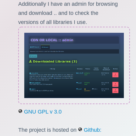
Additionally I have an admin for browsing
and download .. and to check the
versions of all libraries I use.
GNU GPL v 3.0
The project is hosted on
Github: