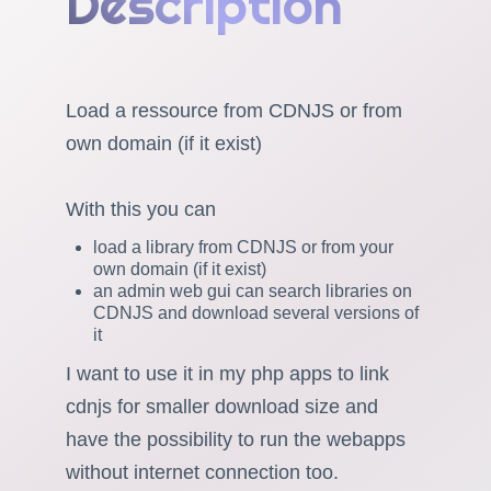
Description
Load a ressource from CDNJS or from
own domain (if it exist)
With this you can
load a library from CDNJS or from your
own domain (if it exist)
an admin web gui can search libraries on
CDNJS and download several versions of
it
I want to use it in my php apps to link
cdnjs for smaller download size and
have the possibility to run the webapps
without internet connection too.