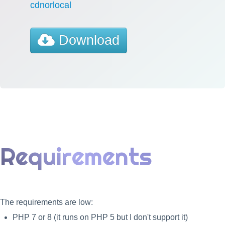
cdnorlocal
Download
Requirements
The requirements are low:
PHP 7 or 8 (it runs on PHP 5 but I don't support it)