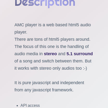
Description
AMC player is a web based html5 audio
player.
There are tons of html5 players around.
The focus of this one is the handling of
audio media in
stereo
and
5.1 surround
of a song and switch between them. But
it works with stereo only audios too :-)
It is pure javascript and independent
from any javascript framework.
API access