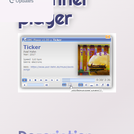
Updates
player