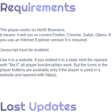
Requirements
The player works on html5 Browsers.
It means: it will run on current Firefox, Chrome, Safari, Opera. If
you use an Internet Explorer version 9 is required.
Javascript must be enabled.
Use it in a website. If you embed it in a static html file opened
with "file://" all player functionalities work. But the icons in the
player buttons are available only if the player is used in a
website and opened with http(s).
Last Updates