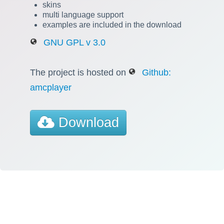
skins
multi language support
examples are included in the download
GNU GPL v 3.0
The project is hosted on
Github:
amcplayer
Download