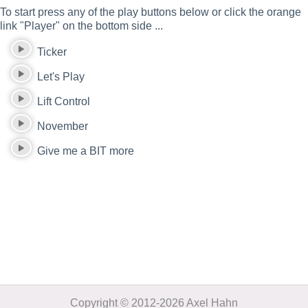
To start press any of the play buttons below or click the orange
link "Player" on the bottom side ...
Ticker
Let's Play
Lift Control
November
Give me a BIT more
Copyright © 2012-2026 Axel Hahn