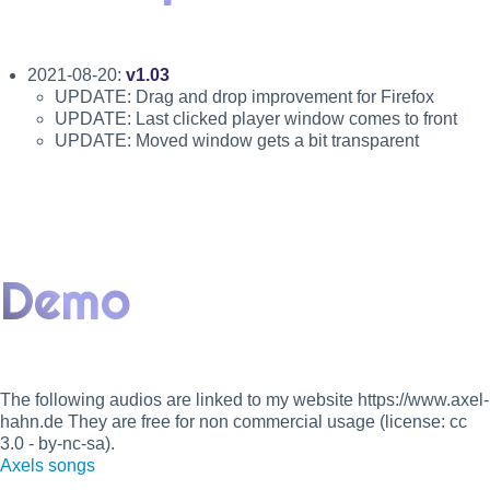
2021-08-20:
v1.03
UPDATE: Drag and drop improvement for Firefox
UPDATE: Last clicked player window comes to front
UPDATE: Moved window gets a bit transparent
Demo
The following audios are linked to my website https://www.axel-
hahn.de They are free for non commercial usage (license: cc
3.0 - by-nc-sa).
Axels songs