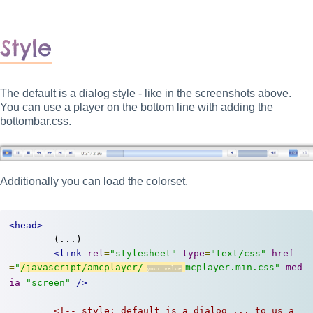
Style
The default is a dialog style - like in the screenshots above.
You can use a player on the bottom line with adding the
bottombar.css.
Additionally you can load the colorset.
<head>
	(...)

<link
rel
=
"stylesheet"
type
=
"text/css"
href
=
"
/javascript/amcplayer/
mcplayer.min.css"
med
ia
=
"screen"
/>
<!-- style: default is a dialog ... to us a 