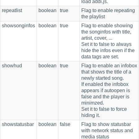
load addi.js.
repeatlist
boolean
true
Flag to enable repeating
the playlist
showsonginfos
boolean
true
Flag to enable showing
the songinfos with title,
artist, cover, ...
Set it to false to always
hide the infos even if the
data tags are set.
showhud
boolean
true
Flag to enable an infobox
that shows the title of a
newly started song.
If enabled the infobox
appears if autoopen is
false and the player is
minimzed.
Set it to false to force
hiding it.
showstatusbar
boolean
false
Flag to show statusbar
with network status and
media status