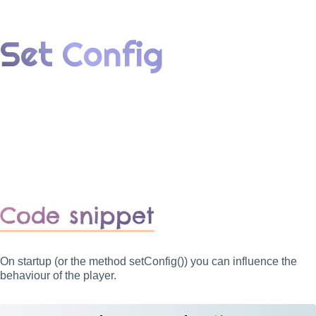
Set Config
Code snippet
On startup (or the method setConfig()) you can influence the
behaviour of the player.