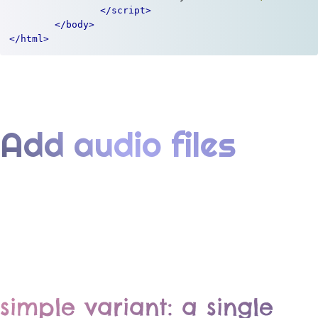
</script>
</body>
</html>
Add audio files
simple variant: a single