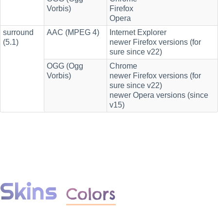
Vorbis)
Firefox
Opera
surround
AAC (MPEG 4)
Internet Explorer
(5.1)
newer Firefox versions (for
sure since v22)
OGG (Ogg
Chrome
Vorbis)
newer Firefox versions (for
sure since v22)
newer Opera versions (since
v15)
Skins
Colors