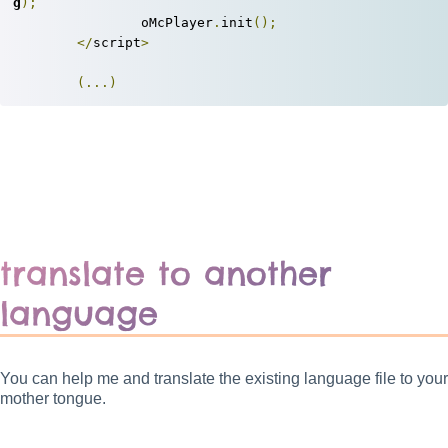
g
);
		oMcPlayer
.
init
();
</
script
>
(...)
translate to another
language
You can help me and translate the existing language file to your
mother tongue.