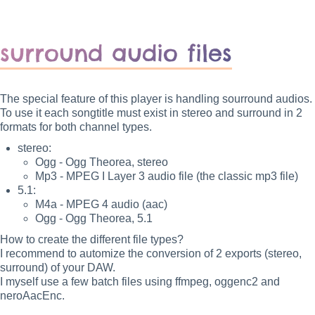
surround audio files
The special feature of this player is handling sourround audios.
To use it each songtitle must exist in stereo and surround in 2
formats for both channel types.
stereo:
Ogg - Ogg Theorea, stereo
Mp3 - MPEG I Layer 3 audio file (the classic mp3 file)
5.1:
M4a - MPEG 4 audio (aac)
Ogg - Ogg Theorea, 5.1
How to create the different file types?
I recommend to automize the conversion of 2 exports (stereo,
surround) of your DAW.
I myself use a few batch files using ffmpeg, oggenc2 and
neroAacEnc.