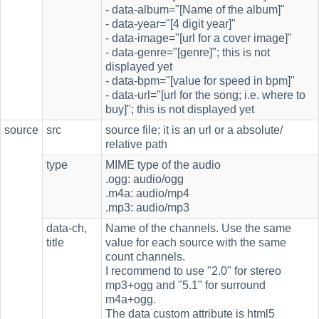
- data-album="[Name of the album]"
- data-year="[4 digit year]"
- data-image="[url for a cover image]"
- data-genre="[genre]"; this is not
displayed yet
- data-bpm="[value for speed in bpm]"
- data-url="[url for the song; i.e. where to
buy]"; this is not displayed yet
source
src
source file; it is an url or a absolute/
relative path
type
MIME type of the audio
.ogg: audio/ogg
.m4a: audio/mp4
.mp3: audio/mp3
data-ch,
Name of the channels. Use the same
title
value for each source with the same
count channels.
I recommend to use "2.0" for stereo
mp3+ogg and "5.1" for surround
m4a+ogg.
The data custom attribute is html5