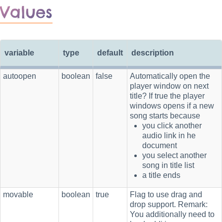
Values
variable
type
default
description
autoopen
boolean
false
Automatically open the
player window on next
title? If true the player
windows opens if a new
song starts because
you click another
audio link in he
document
you select another
song in title list
a title ends
movable
boolean
true
Flag to use drag and
drop support. Remark:
You additionally need to