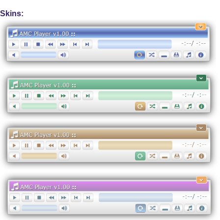
Skins: