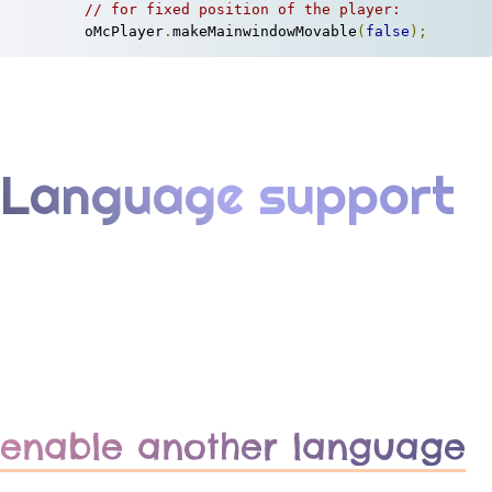
// for fixed position of the player:
	oMcPlayer
.
makeMainwindowMovable
(
false
);
Language support
enable another language