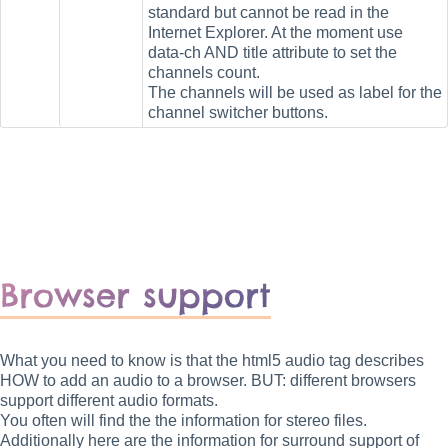
standard but cannot be read in the
Internet Explorer. At the moment use
data-ch AND title attribute to set the
channels count.
The channels will be used as label for the
channel switcher buttons.
Browser support
What you need to know is that the html5 audio tag describes
HOW to add an audio to a browser. BUT: different browsers
support different audio formats.
You often will find the the information for stereo files.
Additionally here are the information for surround support of