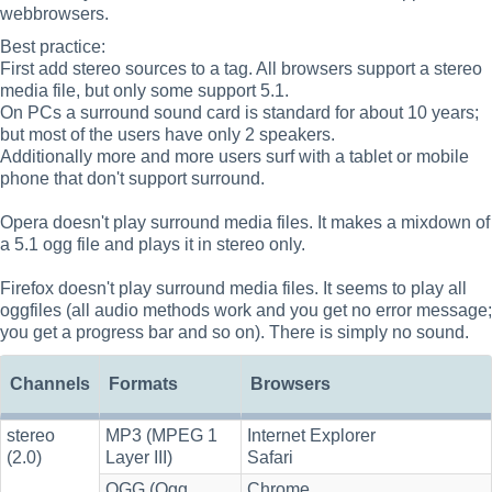
webbrowsers.
Best practice:
First add stereo sources to a tag. All browsers support a stereo
media file, but only some support 5.1.
On PCs a surround sound card is standard for about 10 years;
but most of the users have only 2 speakers.
Additionally more and more users surf with a tablet or mobile
phone that don't support surround.
Opera doesn't play surround media files. It makes a mixdown of
a 5.1 ogg file and plays it in stereo only.
Firefox doesn't play surround media files. It seems to play all
oggfiles (all audio methods work and you get no error message;
you get a progress bar and so on). There is simply no sound.
Channels
Formats
Browsers
stereo
MP3 (MPEG 1
Internet Explorer
(2.0)
Layer III)
Safari
OGG (Ogg
Chrome