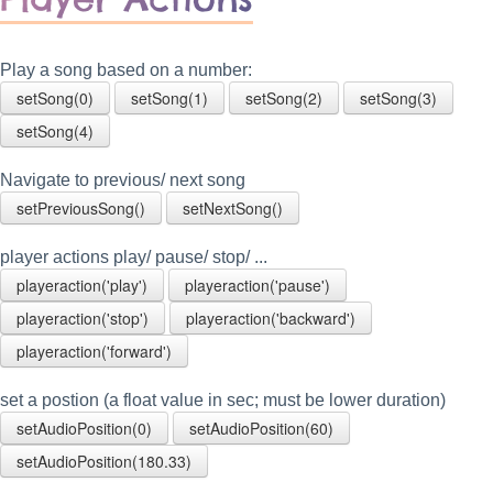
Play a song based on a number:
setSong(0)
setSong(1)
setSong(2)
setSong(3)
setSong(4)
Navigate to previous/ next song
setPreviousSong()
setNextSong()
player actions play/ pause/ stop/ ...
playeraction('play')
playeraction('pause')
playeraction('stop')
playeraction('backward')
playeraction('forward')
set a postion (a float value in sec; must be lower duration)
setAudioPosition(0)
setAudioPosition(60)
setAudioPosition(180.33)