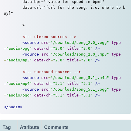
	data-bpm="[value for speed in bpm]"

	data-url="[url for the song; i.e. where to b
uy]"

	>

<!-- stereo sources -->
<source
src
=
"/download/song_2.0_.ogg"
type
=
"audio/ogg"
data-ch
=
"2.0"
title
=
"2.0"
/>
<source
src
=
"/download/song_2.0_.mp3"
type
=
"audio/mp3"
data-ch
=
"2.0"
title
=
"2.0"
/>
<!-- surround sources -->
<source
src
=
"/download/song_5.1_.m4a"
type
=
"audio/mp4"
data-ch
=
"5.1"
title
=
"5.1"
/>
<source
src
=
"/download/song_5.1_.ogg"
type
=
"audio/ogg"
data-ch
=
"5.1"
title
=
"5.1"
/>
</audio>
Tag
Attribute
Comments