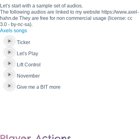
Let's start with a sample set of audios.
The following audios are linked to my website https://www.axel-
hahn.de They are free for non commercial usage (license: cc
3.0 - by-nc-sa).
Axels songs
Ticker
Let's Play
Lift Control
November
Give me a BIT more
Player Actions