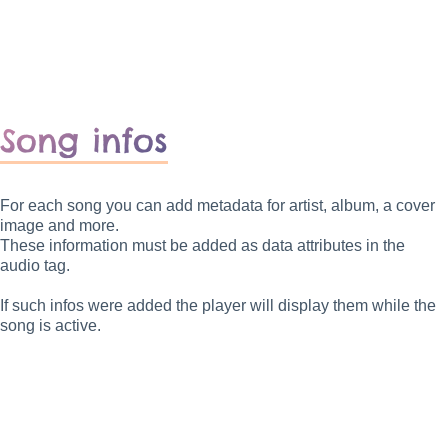
Song infos
For each song you can add metadata for artist, album, a cover
image and more.
These information must be added as data attributes in the
audio tag.
If such infos were added the player will display them while the
song is active.