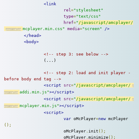
<link
rel
=
"stylesheet"
type
=
"text/css"
href
=
"
/javascript/amcplayer/
mcplayer.min.css"
media
=
"screen"
/>
</head>
<body>
<!-- step 3: see below -->
		(...)

<!-- step 2: load and init player - 
before body end tag -->
<script
src
=
"
/javascript/amcplayer/
addi.min.js"
></script>
<script
src
=
"
/javascript/amcplayer/
mcplayer.min.js"
></script>
<script>
var
 oMcPlayer
=
new
 mcPlayer
();
			oMcPlayer
.
init
();
			oMcPlayer
.
minimize
();