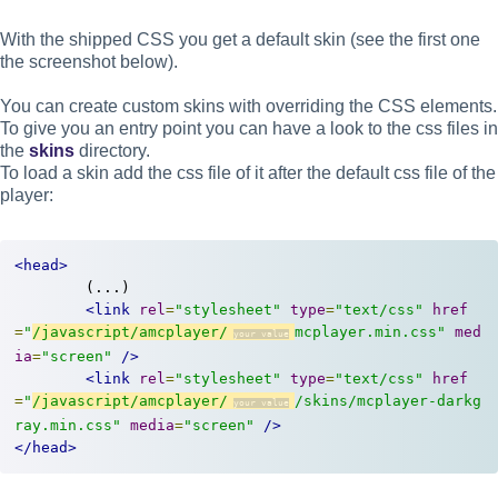
With the shipped CSS you get a default skin (see the first one
the screenshot below).
You can create custom skins with overriding the CSS elements.
To give you an entry point you can have a look to the css files in
the
skins
directory.
To load a skin add the css file of it after the default css file of the
player:
<head>
	(...)

<link
rel
=
"stylesheet"
type
=
"text/css"
href
=
"
/javascript/amcplayer/
mcplayer.min.css"
med
ia
=
"screen"
/>
<link
rel
=
"stylesheet"
type
=
"text/css"
href
=
"
/javascript/amcplayer/
/skins/mcplayer-darkg
ray.min.css"
media
=
"screen"
/>
</head>