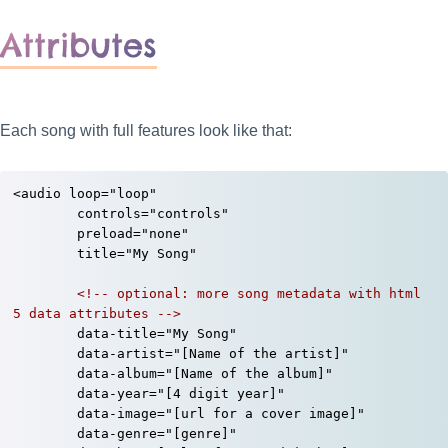
Attributes
Each song with full features look like that:
<audio loop="loop"

	controls="controls"

	preload="none"

	title="My Song"

<!-- optional: more song metadata with html 
5 data attributes -->
	data-title="My Song"

	data-artist="[Name of the artist]"

	data-album="[Name of the album]"

	data-year="[4 digit year]"

	data-image="[url for a cover image]"

	data-genre="[genre]"
