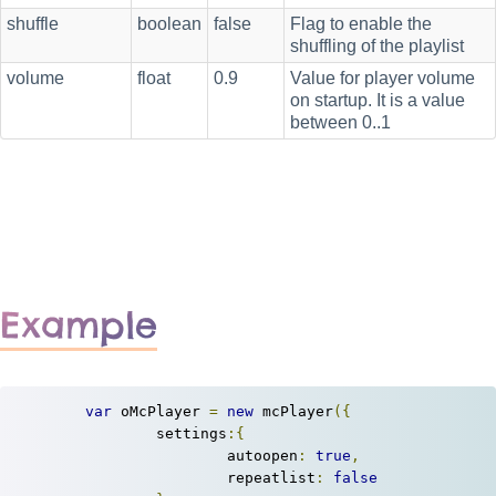
shuffle
boolean
false
Flag to enable the
shuffling of the playlist
volume
float
0.9
Value for player volume
on startup. It is a value
between 0..1
Example
var
 oMcPlayer 
=
new
 mcPlayer
({
		settings
:{
			autoopen
:
true
,
			repeatlist
:
false