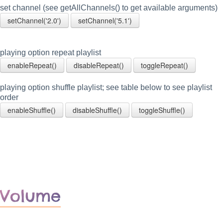
set channel (see getAllChannels() to get available arguments)
setChannel('2.0')
setChannel('5.1')
playing option repeat playlist
enableRepeat()
disableRepeat()
toggleRepeat()
playing option shuffle playlist; see table below to see playlist
order
enableShuffle()
disableShuffle()
toggleShuffle()
Volume