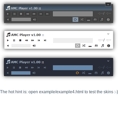
The hot hint is: open example/example4.html to test the skins :-)