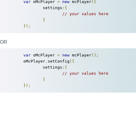
var
 oMcPlayer 
=
new
 mcPlayer
({
		settings
:{
// your values here
}
});
OR
var
 oMcPlayer 
=
new
 mcPlayer
();
	oMcPlayer
.
setConfig
({
		settings
:{
// your values here
}
});