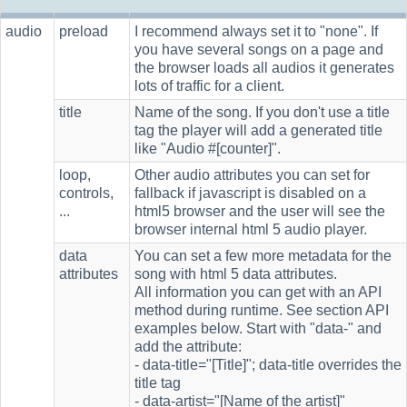
audio
preload
I recommend always set it to "none". If
you have several songs on a page and
the browser loads all audios it generates
lots of traffic for a client.
title
Name of the song. If you don't use a title
tag the player will add a generated title
like "Audio #[counter]".
loop,
Other audio attributes you can set for
controls,
fallback if javascript is disabled on a
...
html5 browser and the user will see the
browser internal html 5 audio player.
data
You can set a few more metadata for the
attributes
song with html 5 data attributes.
All information you can get with an API
method during runtime. See section API
examples below. Start with "data-" and
add the attribute:
- data-title="[Title]"; data-title overrides the
title tag
- data-artist="[Name of the artist]"