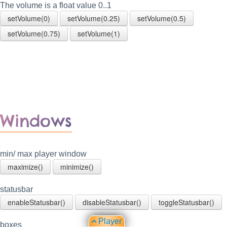
The volume is a float value 0..1
setVolume(0)
setVolume(0.25)
setVolume(0.5)
setVolume(0.75)
setVolume(1)
Windows
min/ max player window
maximize()
minimize()
statusbar
enableStatusbar()
disableStatusbar()
toggleStatusbar()
Player
boxes