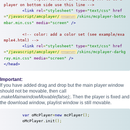
player on bottom side use this line -->
<link
rel
=
"stylesheet"
type
=
"text/css"
href
=
"
/javascript/amcplayer/
/skins/mcplayer-botto
mbar.min.css"
media
=
"screen"
/>
<!-- color: add a color set (see example/exa
mple4.html) -->
<link
rel
=
"stylesheet"
type
=
"text/css"
href
=
"
/javascript/amcplayer/
/skins/mcplayer-darkg
ray.min.css"
media
=
"screen"
/>
</head>
Important:
If you have added drag and drop but the main player window
should not be movable, then call
.makeMainwindowMovable(false);
. Then the player is fixed and
the download window, playlist window is still movable.
var
 oMcPlayer
=
new
 mcPlayer
();
	oMcPlayer
.
init
();