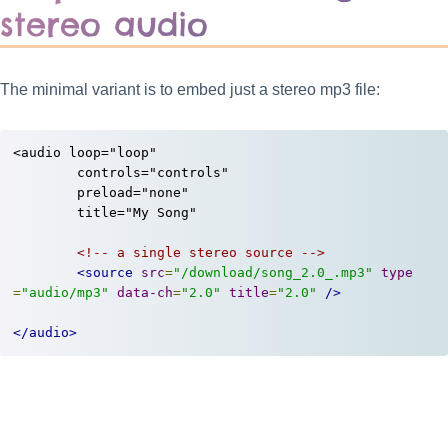
stereo audio
The minimal variant is to embed just a stereo mp3 file:
<audio loop="loop"

	controls="controls"

	preload="none"

	title="My Song"

<!-- a single stereo source -->
<source
src
=
"/download/song_2.0_.mp3"
type
=
"audio/mp3"
data-ch
=
"2.0"
title
=
"2.0"
/>
</audio>