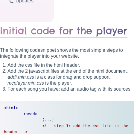
Updates
Initial code for the player
The following codesnippet shows the most simple steps to
integrate the player into your website.
Add the css file in the html header.
Add the 2 javascript files at the end of the html document.
addi.min.css
is a class for drag and drop support.
mcplayer.min.css
is the player.
For each song you have: add an audio tag with its sources
<html>
<head>
		(...)

<!-- step 1: add the css file in the 
header -->