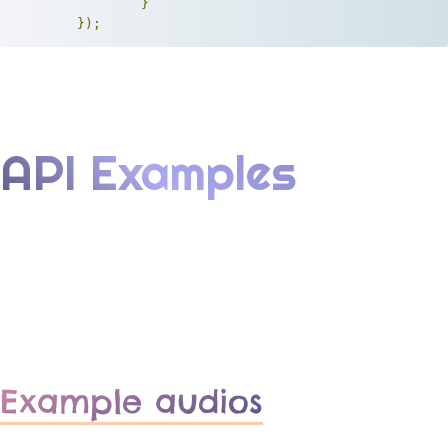
}
});
API Examples
Example audios