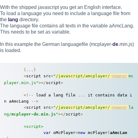
With the shipped javascript you get an English interface.
To load a language you need to include a language file from
the
lang
directory.
The language file contains all texts in the variable aAmcLang.
This needs to be set as variable.
In this example the German languagefile (mcplayer-
de
.min.js)
is loaded.
(...)
<
script src
=
"
/javascript/amcplayer/
mc
player.min.js"
></
script
>
<!--
 load a lang file 
...
 it contains data 
i
n
 aAmcLang 
-->
<
script src
=
"
/javascript/amcplayer/
la
ng/
mcplayer-de.min.js
"
></
script
>
<script>
var
 oMcPlayer
=
new
 mcPlayer
(
aAmcLan