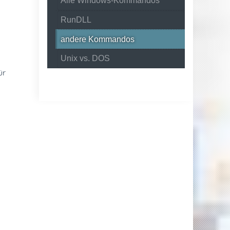
Alle Windows-Kommandos
RunDLL
andere Kommandos
Unix vs. DOS
ür