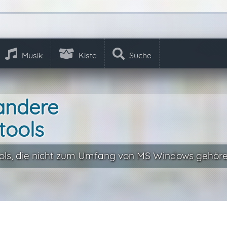
Musik
Kiste
Suche
andere
tools
ls, die nicht zum Umfang von MS Windows gehöre