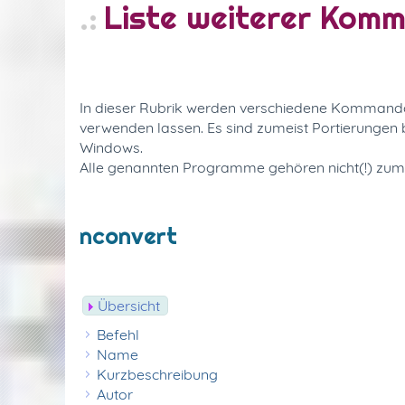
Liste weiterer Kom
In dieser Rubrik werden verschiedene Kommandoze
verwenden lassen. Es sind zumeist Portierunge
Windows.
Alle genannten Programme gehören nicht(!) zu
nconvert
Übersicht
Befehl
Name
Kurzbeschreibung
Autor