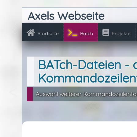
Axels Webseite
Startseite
Batch
Projekte
BATch-Dateien - 
Kommandozeilen
Auswahl weiterer Kommandozeilentoo
RunDLL