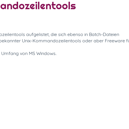
mandozeilentools
ilentools aufgelistet, die sich ebenso in Batch-Dateien
n bekannter Unix-Kommandozeilentools oder aber Freeware f
m Umfang von MS Windows.