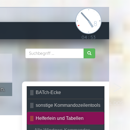
8
04
:
53
n.
BATch-Ecke
Unix vs. DOS
sonstige Kommandozeilentools
Helferlein und Tabellen