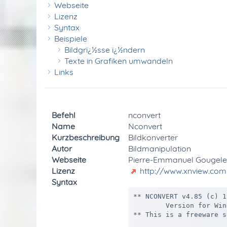
Webseite
Lizenz
Syntax
Beispiele
Bildgrï¿½sse ï¿½ndern
Texte in Grafiken umwandeln
Links
Befehl
nconvert
Name
Nconvert
Kurzbeschreibung
Bildkonverter
Autor
Bildmanipulation
Webseite
Pierre-Emmanuel Gougele
Lizenz
http://www.xnview.com
Syntax
** NCONVERT v4.85 (c) 1991-2007 Pierre-E Gougelet (Dec 19 2007/16:08:38) **
        Version for Windows NT/9x/2000/Xp/Vista  (All rights reserved)
** This is a freeware software (for non commercial use)

The JPEG code is based in part on the work of the Independent JPEG Group's software.
The PNG code is based in part on the work of the Group 42, Inc.
This software is based in part on compression library of Jean-loup Gailly and Mark Adler

Usage : nconvert [options] file ...

        Options :
          -quiet            : Quiet mode
          -info             : Display informations only
          -v[.]             : Verbose
          -in format        : Input format number or -1
          -page num         : Page/image number
          -xall             : Extract all images
          -multi            : Create a multi-page (TIFF/DCX/LDF only)
          -npcd num         : PCD 0:192x128, 1:384x256, 2:768x512 (default)
          -ngrb npic        : HP-48 number of grey : 1, 2 or 4 (default : 1)
          -no#              : # not used for numeric operator
          -clipboard        : Import from clipboard
          -ctype type       : Channel Type (Raw)
              grey  : Greyscale (default)
              rgb   : Red,Green,Blue
              bgr   : Blue,Green,Red
              rgba  : Red,Green,Blue,Alpha
              abgr  : Alpha,Blue,Green,Red
              cmy   : Cyan,Magenta,Yellow
              cmyk  : Cyan,Magenta,Yellow,Black
          -corder order     : Channel Order (Raw)
              inter : Interleaved (default)
              seq   : Sequential 
              sep   : Separate
          -size geometry    : Width and height (Raw/YUV)
                Geometry is widthxheight+offset
          -l file : Use file as filelist
          -n start end step : Begin End Step (for image sequence)
          -o filename       : Output filename
              Use # to specify position of numeric enumerator
              Use % to specify source filename
              Use $ to specify source folder
          -out format       : Output format name
          -D                : Delete original picture
          -c value          : Compression number (default : 0)
              PDF    : 1 (Fax), 2 (Rle), 3 (LZW), 4(ZIP), 5 (JPEG)
              TIFF   : 1 (Rle), 2 (LZW), 3 (LZW+Prediction)
                       4 (ZLIB)
                       5 (CCITT G3), 6 (CCITT G3-2D), 7 (CCITT G4) only B/W
                       8 (JPEG) only 24/32 bits
              TARGA, Softimage, SGI, PCX, IFF, BMP : 1 (Rle)
          -q value          : JPEG/PNG/FPX/WIC/PDF quality (default : 100)
          -clevel value     : PNG Compression level (default : 6)
          -i                : Interlaced GIF / Progressive JPEG
          -merge_alpha      : Merge alpha by using 'transparent color' (32bits)
          -transparent value: Transparency index (GIF/PNG)
          -transpcolor red green blue: Transparency color (GIF/PNG)
          -opthuff          : Optimize Huffman Table
          -bgcolor red green blue: Background color (for rotate/canvas)
         