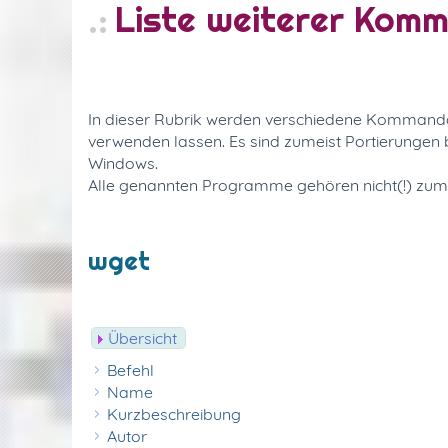
Liste weiterer Kom
In dieser Rubrik werden verschiedene Kommandoze
verwenden lassen. Es sind zumeist Portierunge
Windows.
Alle genannten Programme gehören nicht(!) zu
wget
Übersicht
Befehl
Name
Kurzbeschreibung
Autor