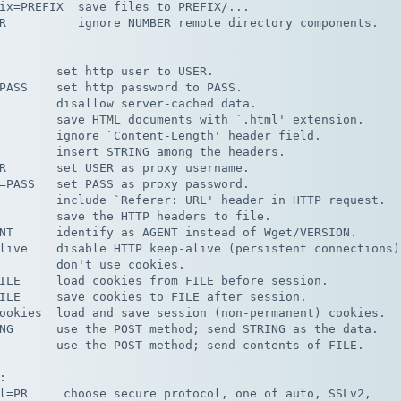
ix=PREFIX  save files to PREFIX/...

R          ignore NUMBER remote directory components.

        set http user to USER.

PASS    set http password to PASS.

        disallow server-cached data.

        save HTML documents with `.html' extension.

        ignore `Content-Length' header field.

        insert STRING among the headers.

R       set USER as proxy username.

=PASS   set PASS as proxy password.

        include `Referer: URL' header in HTTP request.

        save the HTTP headers to file.

NT      identify as AGENT instead of Wget/VERSION.

live    disable HTTP keep-alive (persistent connections).
        don't use cookies.

ILE     load cookies from FILE before session.

ILE     save cookies to FILE after session.

ookies  load and save session (non-permanent) cookies.

NG      use the POST method; send STRING as the data.

        use the POST method; send contents of FILE.



l=PR     choose secure protocol, one of auto, SSLv2,
