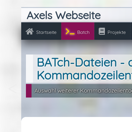
Axels Webseite
Startseite
Batch
Projekte
BATch-Dateien - 
Kommandozeilen
Auswahl weiterer Kommandozeilentoo
RunDLL