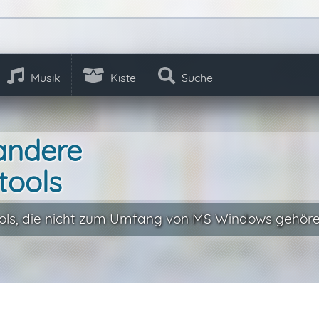
Musik
Kiste
Suche
andere
tools
ls, die nicht zum Umfang von MS Windows gehöre