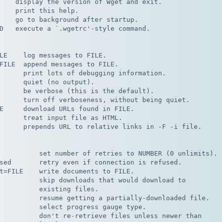
    display the version of Wget and exit.

    print this help.

    go to background after startup.

D   execute a `.wgetrc'-style command.

LE    log messages to FILE.

FILE  append messages to FILE.

      print lots of debugging information.

      quiet (no output).

      be verbose (this is the default).

      turn off verboseness, without being quiet.

E     download URLs found in FILE.

      treat input file as HTML.

      prepends URL to relative links in -F -i file.

          set number of retries to NUMBER (0 unlimits).

sed       retry even if connection is refused.

t=FILE    write documents to FILE.

          skip downloads that would download to

          existing files.

          resume getting a partially-downloaded file.

          select progress gauge type.

          don't re-retrieve files unless newer than
