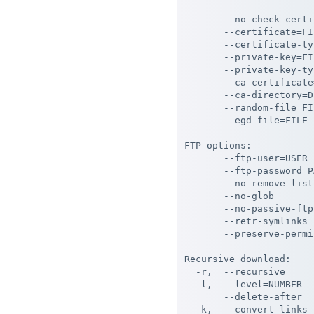
                       
       --no-check-certi
       --certificate=FI
       --certificate-ty
       --private-key=FI
       --private-key-ty
       --ca-certificate
       --ca-directory=D
       --random-file=FI
       --egd-file=FILE 
FTP options:

       --ftp-user=USER 
       --ftp-password=P
       --no-remove-list
       --no-glob       
       --no-passive-ftp
       --retr-symlinks 
       --preserve-permi
Recursive download:

  -r,  --recursive     
  -l,  --level=NUMBER  
       --delete-after  
  -k,  --convert-links 