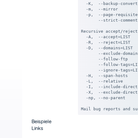
  -K,  --backup-convert
  -m,  --mirror        
  -p,  --page-requisite
       --strict-comment
Recursive accept/reject:
  -A,  --accept=LIST   
  -R,  --reject=LIST   
  -D,  --domains=LIST  
       --exclude-domain
       --follow-ftp    
       --follow-tags=LI
       --ignore-tags=LI
  -H,  --span-hosts    
  -L,  --relative      
  -I,  --include-direct
  -X,  --exclude-direct
  -np, --no-parent     
Beispiele
Links