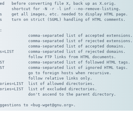
ed   before converting file X, back up as X.orig.

     shortcut for -N -r -l inf --no-remove-listing.

s    get all images, etc. needed to display HTML page.

s    turn on strict (SGML) handling of HTML comments.



            comma-separated list of accepted extensions.

            comma-separated list of rejected extensions.

            comma-separated list of accepted domains.

s=LIST      comma-separated list of rejected domains.

            follow FTP links from HTML documents.

ST          comma-separated list of followed HTML tags.

ST          comma-separated list of ignored HTML tags.

            go to foreign hosts when recursive.

            follow relative links only.

ories=LIST  list of allowed directories.

ories=LIST  list of excluded directories.

            don't ascend to the parent directory.
