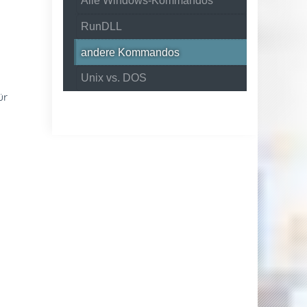
Alle Windows-Kommandos
RunDLL
andere Kommandos
Unix vs. DOS
ür