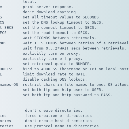
          local.

e         print server response.

          don't download anything.

S         set all timeout values to SECONDS.

CS        set the DNS lookup timeout to SECS.

t=SECS    set the connect timeout to SECS.

ECS       set the read timeout to SECS.

          wait SECONDS between retrievals.

NDS       wait 1..SECONDS between retries of a retrieval.
          wait from 0...2*WAIT secs between retrievals.

          explicitly turn on proxy.

          explicitly turn off proxy.

          set retrieval quota to NUMBER.

DDRESS    bind to ADDRESS (hostname or IP) on local host.
E         limit download rate to RATE.

          disable caching DNS lookups.

names=OS  restrict chars in file names to ones OS allows.
          set both ftp and http user to USER.

          set both ftp and http password to PASS.

           don't create directories.

ies        force creation of directories.

ories      don't create host directories.

tories     use protocol name in directories.
