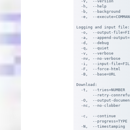
  -V,  --version       
  -h,  --help          
  -b,  --background    
  -e,  --execute=COMMAN
Logging and input file:

  -o,  --output-file=FI
  -a,  --append-output=
  -d,  --debug         
  -q,  --quiet         
  -v,  --verbose       
  -nv, --no-verbose    
  -i,  --input-file=FIL
  -F,  --force-html    
  -B,  --base=URL      
Download:

  -t,  --tries=NUMBER  
       --retry-connrefu
  -O,  --output-documen
  -nc, --no-clobber    
                       
  -c,  --continue      
       --progress=TYPE 
  -N,  --timestamping  