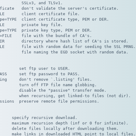
         SSLv3, and TLSv1.

ficate   don't validate the server's certificate.

LE       client certificate file.

pe=TYPE  client certificate type, PEM or DER.

LE       private key file.

pe=TYPE  private key type, PEM or DER.

=FILE    file with the bundle of CA's.

IR       directory where hash list of CA's is stored.

LE       file with random data for seeding the SSL PRNG.

         file naming the EGD socket with random data.

        set ftp user to USER.

ASS     set ftp password to PASS.

ing     don't remove `.listing' files.

        turn off FTP file name globbing.

        disable the "passive" transfer mode.

        when recursing, get linked-to files (not dir).

ssions  preserve remote file permissions.

     specify recursive download.

     maximum recursion depth (inf or 0 for infinite).

     delete files locally after downloading them.

     make links in downloaded HTML point to local files.
