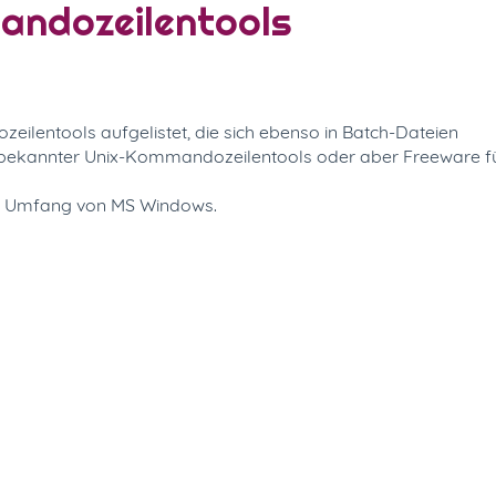
mandozeilentools
ilentools aufgelistet, die sich ebenso in Batch-Dateien
n bekannter Unix-Kommandozeilentools oder aber Freeware f
m Umfang von MS Windows.