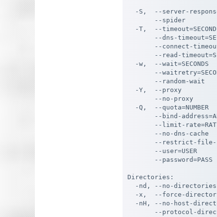
                       
  -S,  --server-respons
       --spider        
  -T,  --timeout=SECOND
       --dns-timeout=SE
       --connect-timeou
       --read-timeout=S
  -w,  --wait=SECONDS  
       --waitretry=SECO
       --random-wait   
  -Y,  --proxy         
       --no-proxy      
  -Q,  --quota=NUMBER  
       --bind-address=A
       --limit-rate=RAT
       --no-dns-cache  
       --restrict-file-
       --user=USER     
       --password=PASS 
Directories:

  -nd, --no-directories
  -x,  --force-director
  -nH, --no-host-direct
       --protocol-direc