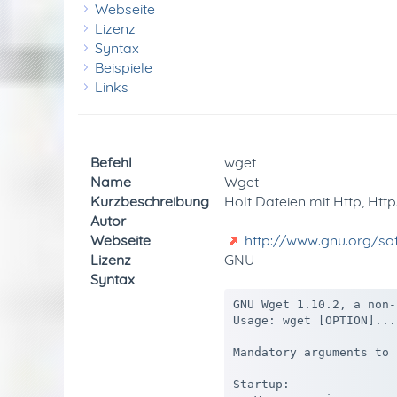
Webseite
Lizenz
Syntax
Beispiele
Links
Befehl
wget
Name
Wget
Kurzbeschreibung
Holt Dateien mit Http, Http
Autor
Webseite
http://www.gnu.org/s
Lizenz
GNU
Syntax
GNU Wget 1.10.2, a non-
Usage: wget [OPTION]...
Mandatory arguments to 
Startup:
