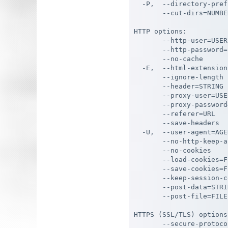
  -P,  --directory-pref
       --cut-dirs=NUMBE
HTTP options:

       --http-user=USER
       --http-password=
       --no-cache      
  -E,  --html-extension
       --ignore-length 
       --header=STRING 
       --proxy-user=USE
       --proxy-password
       --referer=URL   
       --save-headers  
  -U,  --user-agent=AGE
       --no-http-keep-a
       --no-cookies    
       --load-cookies=F
       --save-cookies=F
       --keep-session-c
       --post-data=STRI
       --post-file=FILE
HTTPS (SSL/TLS) options:
       --secure-protoco