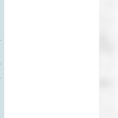





