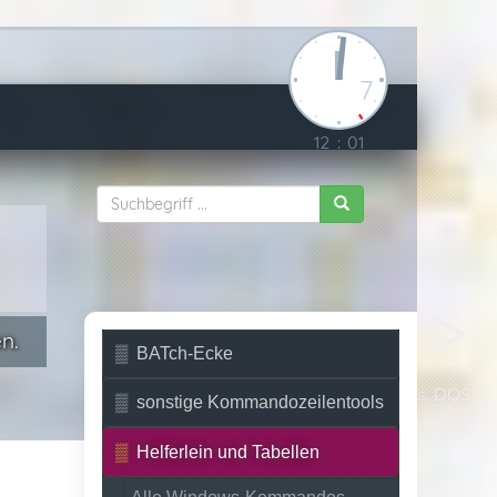
7
12
:
01
n.
BATch-Ecke
Unix vs. DOS
sonstige Kommandozeilentools
Helferlein und Tabellen