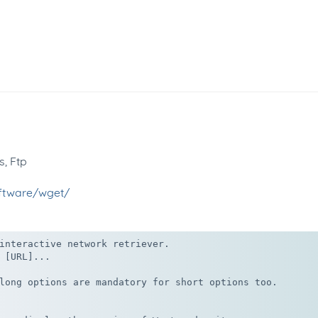
s, Ftp
oftware/wget/
interactive network retriever.

 [URL]...

long options are mandatory for short options too.
