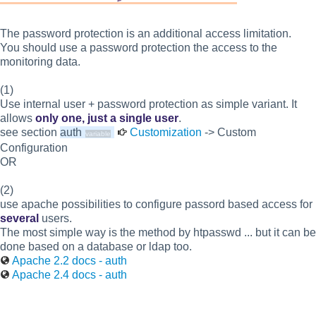
The password protection is an additional access limitation.
You should use a password protection the access to the
monitoring data.
(1)
Use internal user + password protection as simple variant. It
allows
only one, just a single user
.
see section
auth
Customization
-> Custom
Configuration
OR
(2)
use apache possibilities to configure passord based access for
several
users.
The most simple way is the method by htpasswd ... but it can be
done based on a database or ldap too.
Apache 2.2 docs - auth
Apache 2.4 docs - auth