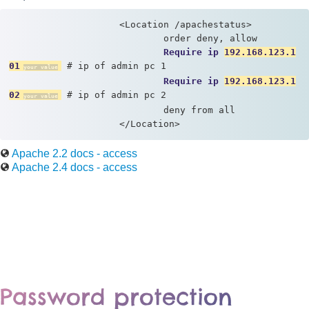
                    <Location /apachestatus> 

                            order deny, allow 

Require ip 
192.168.123.1
01
 # ip of admin pc 1

Require ip 
192.168.123.1
02
 # ip of admin pc 2

                            deny from all 

                    </Location>
Apache 2.2 docs - access
Apache 2.4 docs - access
Password protection