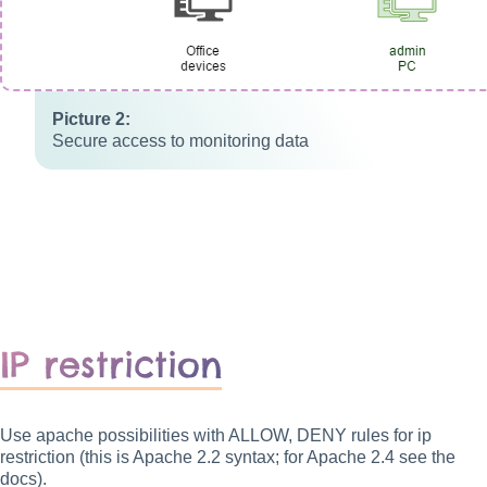
Secure access to monitoring data
IP restriction
Use apache possibilities with ALLOW, DENY rules for ip
restriction (this is Apache 2.2 syntax; for Apache 2.4 see the
docs).