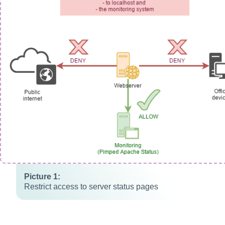
Restrict access to server status pages