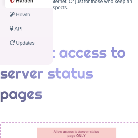
Harden
public access from the internet. Or just for those who keep an
eye to several security aspects.
Howto
API
Updates
Restrict access to
server status
pages