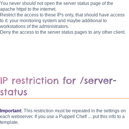
You never should not open the server status page of the
apache httpd to the internet.
Restrict the access to these IPs only, that should have access
to it: your monitoring system and maybe additional to
workstations of the administrators.
Deny the access to the server status pages to any other client.
IP restriction for /server-
status
Important:
This restriction must be repeated in the settings on
each webserver. If you use a Puppet/ Chef/ ... put this info to a
template.