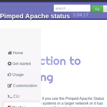
Go
2.04.17
Pimped Apache status
🔺 go up to Axels Docs
PHP
Jav
Home
Introduction to
AhCache (2.8)
AhGeom
Get started
AhMaphelper (1.1)
AhPwch
hardening
Usage
Pimped Apache status (2.04.17)
AMC Pla
Customization
CDN or local (1.0.13)
Analog 
CLI
local St
This section is important if you use the Pimped Apache Status
as monitor for productive systems in a larger network or it has