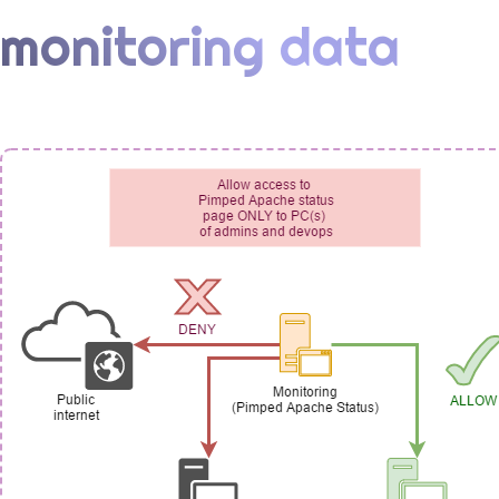
monitoring data