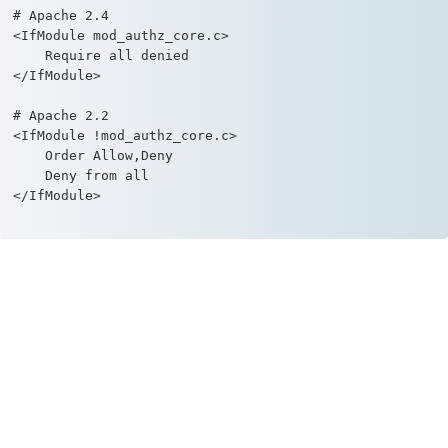
# Apache 2.4

<IfModule mod_authz_core.c>

    Require all denied

</IfModule>

# Apache 2.2

<IfModule !mod_authz_core.c>

    Order Allow,Deny

    Deny from all

</IfModule>		
