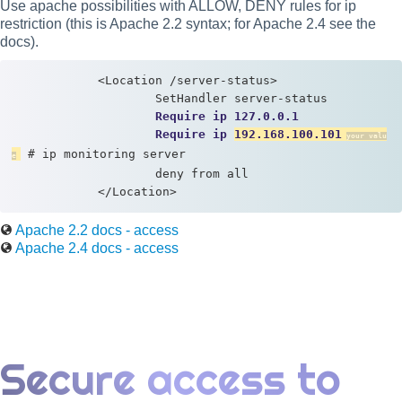
Use apache possibilities with ALLOW, DENY rules for ip
restriction (this is Apache 2.2 syntax; for Apache 2.4 see the
docs).
            <Location /server-status> 

                    SetHandler server-status

Require ip 127.0.0.1
Require ip 
192.168.100.101
 # ip monitoring server

                    deny from all 

            </Location>
Apache 2.2 docs - access
Apache 2.4 docs - access
Secure access to