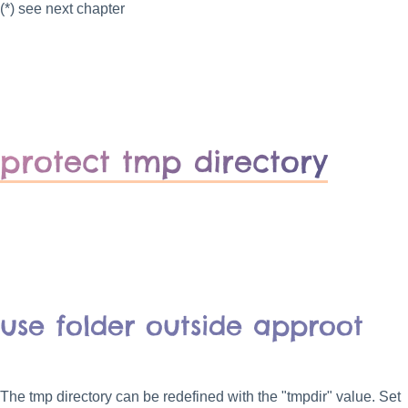
(*) see next chapter
protect tmp directory
use folder outside approot
The tmp directory can be redefined with the "tmpdir" value. Set