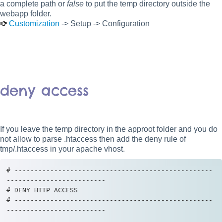
a complete path or
false
to put the temp directory outside the
webapp folder.
Customization
-> Setup -> Configuration
deny access
If you leave the temp directory in the approot folder and you do
not allow to parse .htaccess then add the deny rule of
tmp/.htaccess in your apache vhost.
# --------------------------------------------------
-------------------------

# DENY HTTP ACCESS

# --------------------------------------------------
-------------------------
