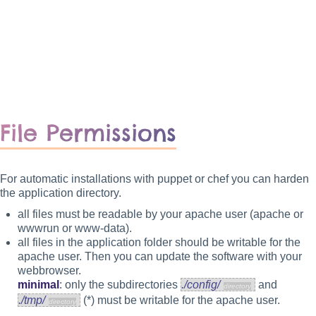
File Permissions
For automatic installations with puppet or chef you can harden
the application directory.
all files must be readable by your apache user (apache or
wwwrun or www-data).
all files in the application folder should be writable for the
apache user. Then you can update the software with your
webbrowser.
minimal
: only the subdirectories
./config/
and
./tmp/
(*) must be writable for the apache user.