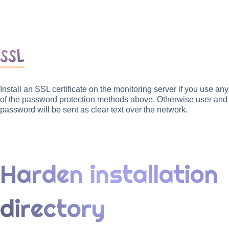
SSL
Install an SSL certificate on the monitoring server if you use any
of the password protection methods above. Otherwise user and
password will be sent as clear text over the network.
Harden installation
directory