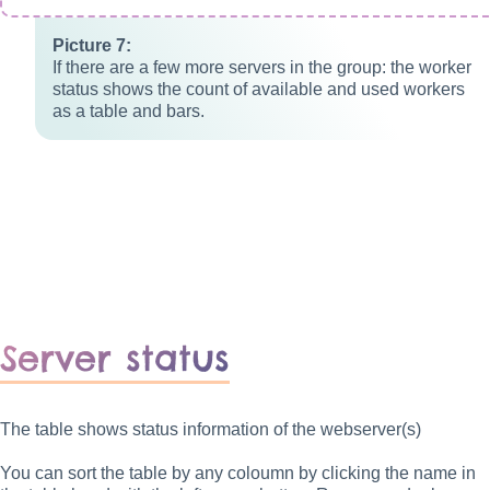
If there are a few more servers in the group: the worker
status shows the count of available and used workers
as a table and bars.
Server status
The table shows status information of the webserver(s)
You can sort the table by any coloumn by clicking the name in