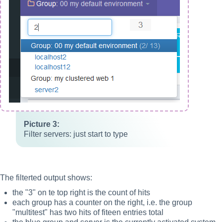
Filter servers: just start to type
The filterted output shows:
the "3" on te top right is the count of hits
each group has a counter on the right, i.e. the group
"multitest" has two hits of fiteen entries total