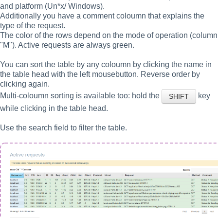
and platform (Un*x/ Windows).
Additionally you have a comment coloumn that explains the
type of the request.
The color of the rows depend on the mode of operation (column
"M"). Active requests are always green.
You can sort the table by any coloumn by clicking the name in
the table head with the left mousebutton. Reverse order by
clicking again.
Multi-coloumn sorting is available too: hold the
key
SHIFT
while clicking in the table head.
Use the search field to filter the table.