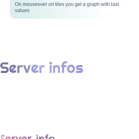
On mouseover on tiles you get a graph with last
values
Server infos
Server info