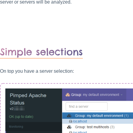
server or servers will be analyzed.
Simple selections
On top you have a server selection: