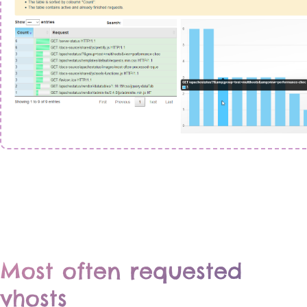
Most often requested
vhosts