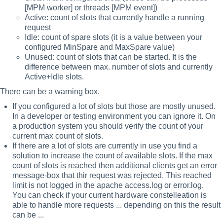
[MPM worker] or threads [MPM event])
Active: count of slots that currently handle a running
request
Idle: count of spare slots (it is a value between your
configured MinSpare and MaxSpare value)
Unused: count of slots that can be started. It is the
difference between max. number of slots and currently
Active+Idle slots.
There can be a warning box.
If you configured a lot of slots but those are mostly unused.
In a developer or testing environment you can ignore it. On
a production system you should verify the count of your
current max count of slots.
If there are a lot of slots are currently in use you find a
solution to increase the count of available slots. If the max
count of slots is reached then additional clients get an error
message-box that thir request was rejected. This reached
limit is not logged in the apache access.log or error.log.
You can check if your current hardware constelleation is
able to handle more requests ... depending on this the result
can be ...