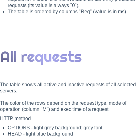
requests (its value is always "0").
The table is ordered by columns "Req" (value is in ms)
All requests
The table shows all active and inactive requests of all selected
servers.
The color of the rows depend on the request type, mode of
operation (column "M") and exec time of a request.
HTTP method
OPTIONS - light grey background; grey font
HEAD - light blue background