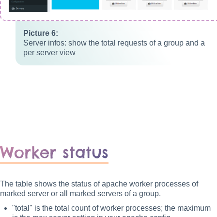
Server infos: show the total requests of a group and a
per server view
Worker status
The table shows the status of apache worker processes of
marked server or all marked servers of a group.
"total" is the total count of worker processes; the maximum