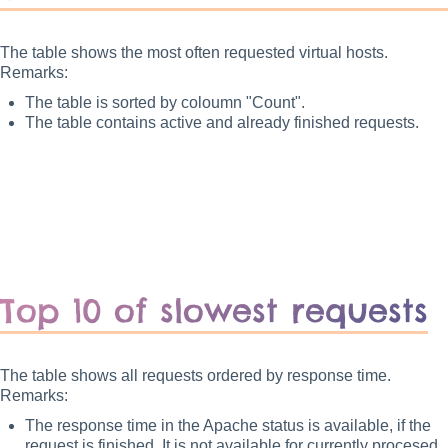
The table shows the most often requested virtual hosts.
Remarks:
The table is sorted by coloumn "Count".
The table contains active and already finished requests.
Top 10 of slowest requests
The table shows all requests ordered by response time.
Remarks:
The response time in the Apache status is available, if the
request is finished. It is not available for currently procesed