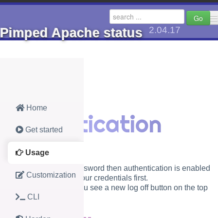
Go
2.04.17
Pimped Apache status
🔺 go up to Axels Docs
PHP
Jav
Home
Authentication
AhCache (2.8)
AhGeom
Get started
AhMaphelper (1.1)
AhPwch
Usage
Pimped Apache status (2.04.17)
AMC Pla
If you set a user and password then authentication is enabled
Customization
and you need to enter your credentials first.
CDN or local (1.0.13)
Analog 
After successful login you see a new log off button on the top
CLI
right.
local St