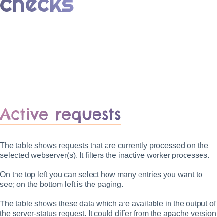
checks
Active requests
The table shows requests that are currently processed on the
selected webserver(s). It filters the inactive worker processes.
On the top left you can select how many entries you want to
see; on the bottom left is the paging.
The table shows these data which are available in the output of
the server-status request. It could differ from the apache version