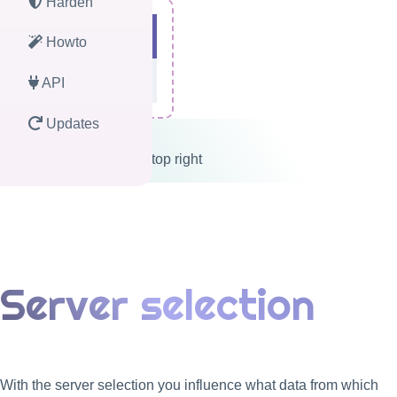
Harden
Howto
API
Updates
Logout button on top right
Server selection
With the server selection you influence what data from which