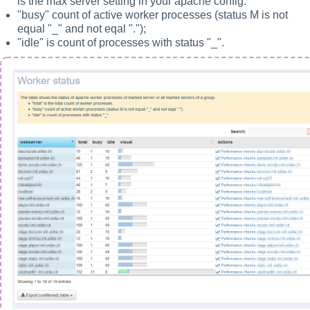
is the max server setting in your apache config.
"busy" count of active worker processes (status M is not
equal "_" and not eqal ".");
"idle" is count of processes with status "_".