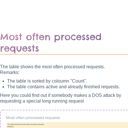
Most often processed
requests
The table shows the most often processed requests.
Remarks:
The table is sorted by coloumn "Count".
The table contains active and already finished requests.
Here you could find out if somebody makes a DOS attack by
requesting a special long running request