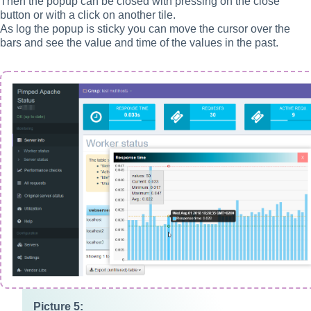
Then the popup can be closed with pressing on the close
button or with a click on another tile.
As log the popup is sticky you can move the cursor over the
bars and see the value and time of the values in the past.