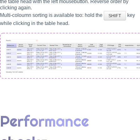
the table head with the left mousebutton. Reverse order by
clicking again.
Multi-coloumn sorting is available too: hold the
key
SHIFT
while clicking in the table head.
Performance