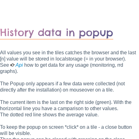
History data in popup
All values you see in the tiles catches the browser and the last
[n] value will be stored in localstorage (= in your browser).
See
Api
how to get data for any usage (monitoring, rrd
graphs).
The Popup only appears if a few data were collected (not
directly after the installation) on mouseover on a tile.
The current item is the last on the right side (green). With the
horizontal line you have a camparison to other values.
The dotted red line shows the average value.
To keep the popup on screen *click* on a tile - a close button
will be visible.