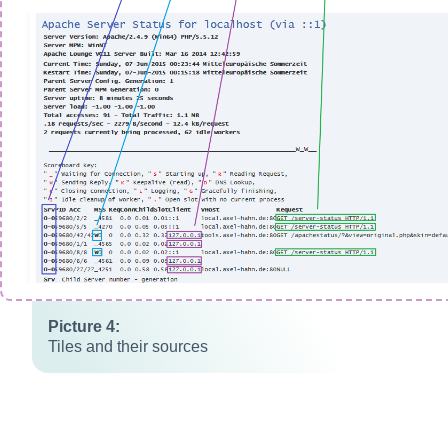
Tiles and their sources