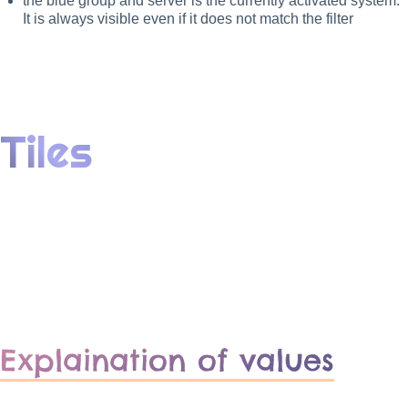
the blue group and server is the currently activated system.
It is always visible even if it does not match the filter
Tiles
Explaination of values