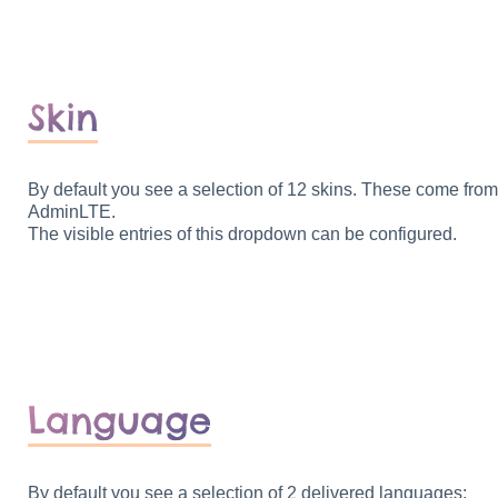
Skin
By default you see a selection of 12 skins. These come from
AdminLTE.
The visible entries of this dropdown can be configured.
Language
By default you see a selection of 2 delivered languages: