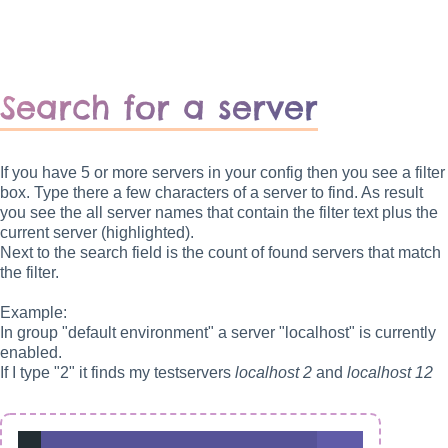
Search for a server
If you have 5 or more servers in your config then you see a filter
box. Type there a few characters of a server to find. As result
you see the all server names that contain the filter text plus the
current server (highlighted).
Next to the search field is the count of found servers that match
the filter.
Example:
In group "default environment" a server "localhost" is currently
enabled.
If I type "2" it finds my testservers
localhost 2
and
localhost 12