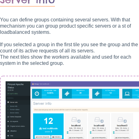
You can define groups containing several servers. With that
mechanism you can group product specific servers or a st of
loadbalanced systems.
If you selected a group in the first tile you see the group and the
count of its active requests of all its servers.
The next tiles show the workers available and used for each
system in the selected group.