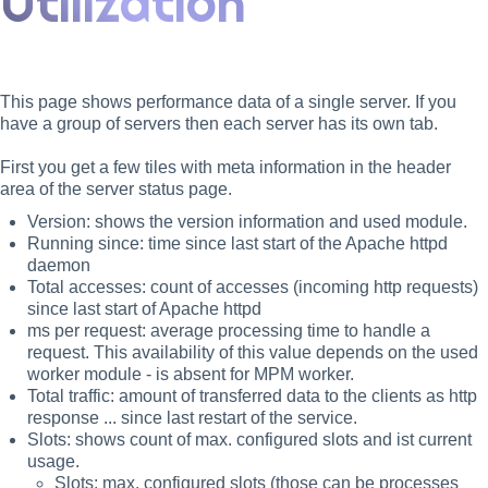
Utilization
This page shows performance data of a single server. If you
have a group of servers then each server has its own tab.
First you get a few tiles with meta information in the header
area of the server status page.
Version: shows the version information and used module.
Running since: time since last start of the Apache httpd
daemon
Total accesses: count of accesses (incoming http requests)
since last start of Apache httpd
ms per request: average processing time to handle a
request. This availability of this value depends on the used
worker module - is absent for MPM worker.
Total traffic: amount of transferred data to the clients as http
response ... since last restart of the service.
Slots: shows count of max. configured slots and ist current
usage.
Slots: max. configured slots (those can be processes