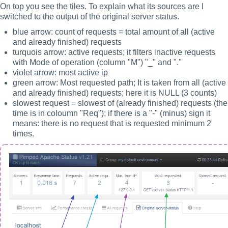
On top you see the tiles. To explain what its sources are I
switched to the output of the original server status.
blue arrow: count of requests = total amount of all (active
and already finished) requests
turquois arrow: active requests; it filters inactive requests
with Mode of operation (column "M") "_" and "."
violet arrow: most active ip
green arrow: Most requested path; It is taken from all (active
and already finished) requests; here it is NULL (3 counts)
slowest request = slowest of (already finished) requests (the
time is in coloumn "Req"); if there is a "-" (minus) sign it
means: there is no request that is requested minimum 2
times.