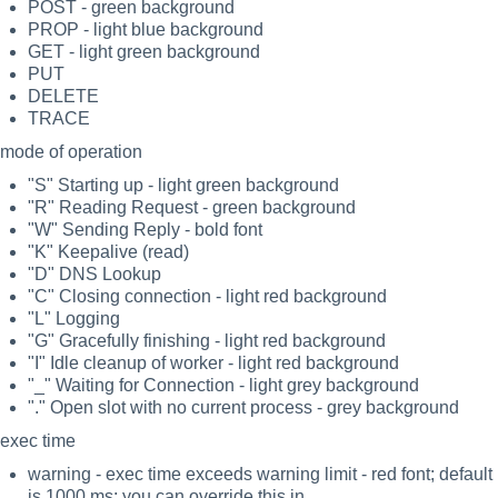
POST - green background
PROP - light blue background
GET - light green background
PUT
DELETE
TRACE
mode of operation
"S" Starting up - light green background
"R" Reading Request - green background
"W" Sending Reply - bold font
"K" Keepalive (read)
"D" DNS Lookup
"C" Closing connection - light red background
"L" Logging
"G" Gracefully finishing - light red background
"I" Idle cleanup of worker - light red background
"_" Waiting for Connection - light grey background
"." Open slot with no current process - grey background
exec time
warning - exec time exceeds warning limit - red font; default
is 1000 ms; you can override this in