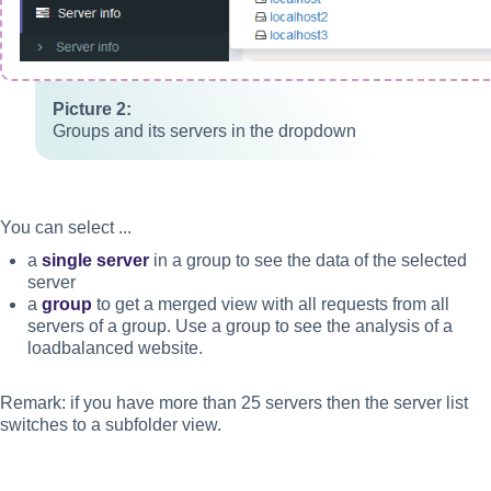
Groups and its servers in the dropdown
You can select ...
a
single server
in a group to see the data of the selected
server
a
group
to get a merged view with all requests from all
servers of a group. Use a group to see the analysis of a
loadbalanced website.
Remark: if you have more than 25 servers then the server list
switches to a subfolder view.