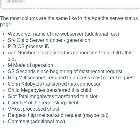
The most colums are the same like in the Apache server status
page.
Webserver name of the webserver (additional row)
Srv Child Server number - generation
PID OS process ID
Acc Number of accesses this connection / this child / this
slot
M Mode of operation
SS Seconds since beginning of most recent request
Req Milliseconds required to process most recent request
Conn Kilobytes transferred this connection
Child Megabytes transferred this child
Slot Total megabytes transferred this slot
Client IP of the requesting client
VHost processed vhost
Request http method and request (maybe cut)
Comment (additional row)