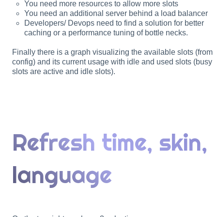
You need more resources to allow more slots
You need an additional server behind a load balancer
Developers/ Devops need to find a solution for better
caching or a performance tuning of bottle necks.
Finally there is a graph visualizing the available slots (from
config) and its current usage with idle and used slots (busy
slots are active and idle slots).
Refresh time, skin,
language