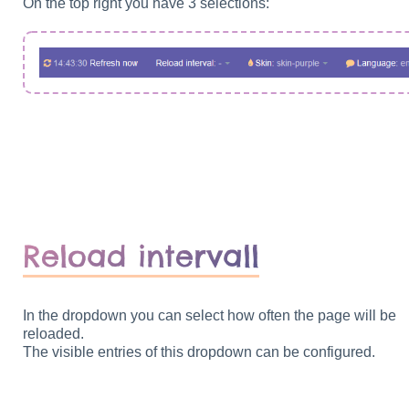
On the top right you have 3 selections:
Reload intervall
In the dropdown you can select how often the page will be
reloaded.
The visible entries of this dropdown can be configured.