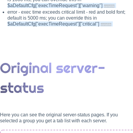
$aDefaultCfg["execTimeRequest"]["warning"]
error - exec time exceeds critical limit - red and bold font;
default is 5000 ms; you can override this in
$aDefaultCfg["execTimeRequest"]["critical"]
Original server-
status
Here you can see the original server-status pages. If you
selected a group you get a tab list with each server.